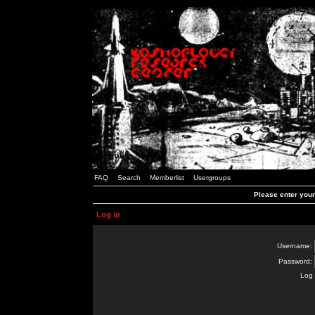
FAQ
Search
Memberlist
Usergroups
Please enter you
Log in
Username:
Password:
Log 