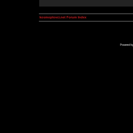
kosmoplovci.net Forum Index
Powered b