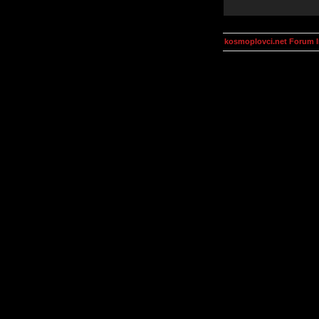
kosmoplovci.net Forum 