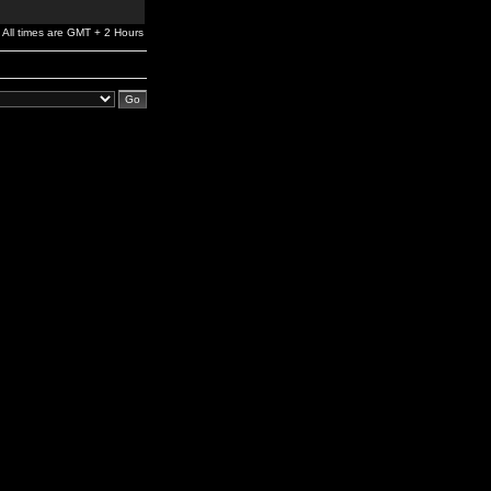
All times are GMT + 2 Hours