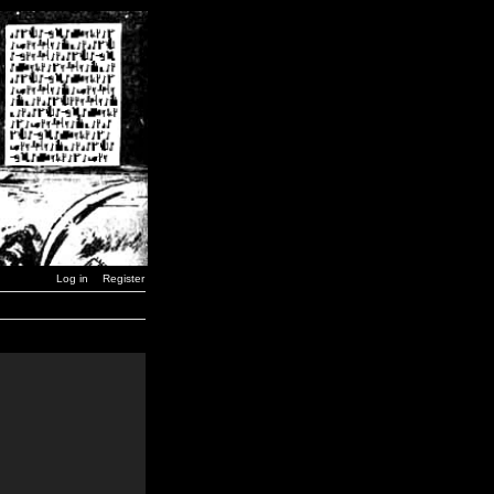
Log in
Register