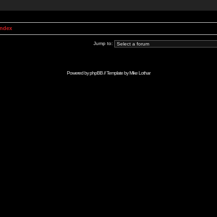
Index
Jump to:
Powered by
phpBB
// Template by
Mike Lothar