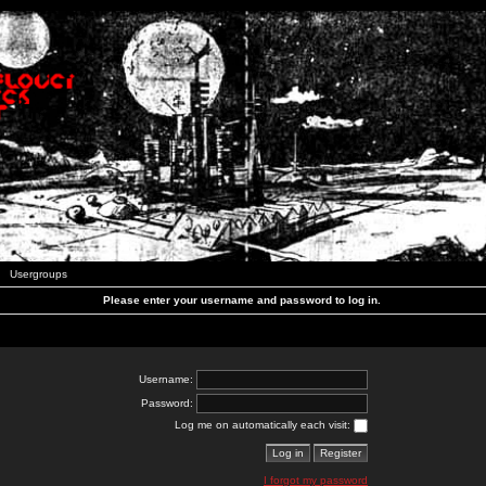
Usergroups
Please enter your username and password to log in.
Username:
Password:
Log me on automatically each visit:
I forgot my password