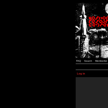
FAQ
Search
Memberlist
Log in