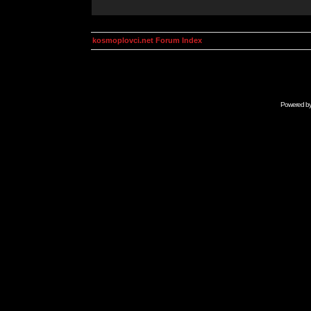
kosmoplovci.net Forum Index
Powered b