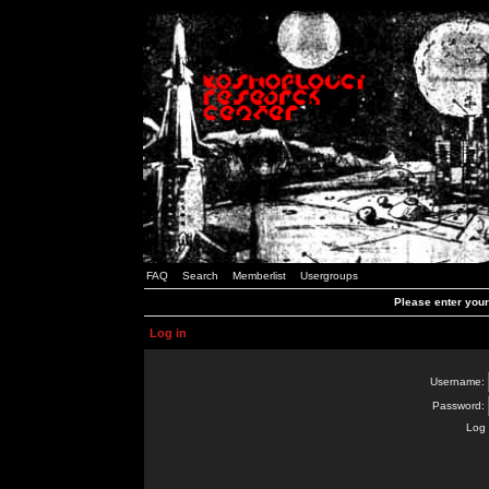
FAQ
Search
Memberlist
Usergroups
Please enter you
Log in
Username:
Password:
Log 