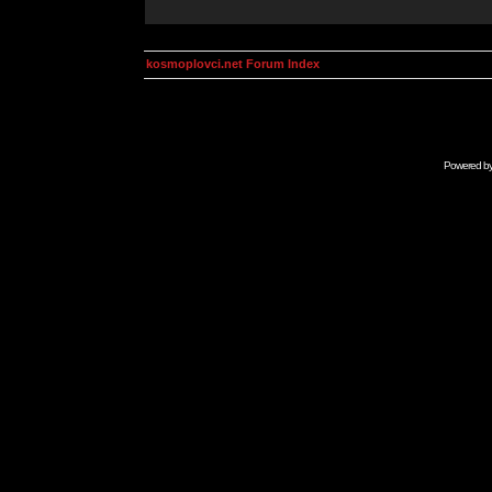
kosmoplovci.net Forum Index
Powered b