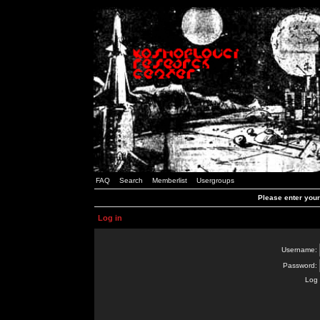
FAQ
Search
Memberlist
Usergroups
Please enter you
Log in
Username:
Password:
Log 