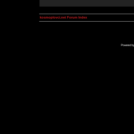
kosmoplovci.net Forum Index
Powered b