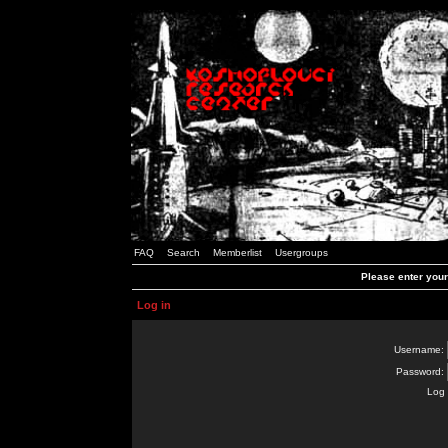
FAQ
Search
Memberlist
Usergroups
Please enter you
Log in
Username:
Password:
Log 