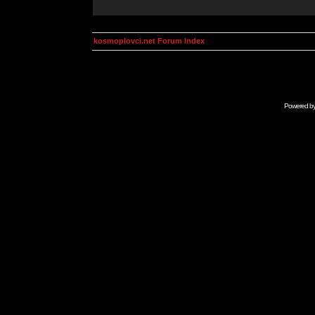
kosmoplovci.net Forum Index
Powered b