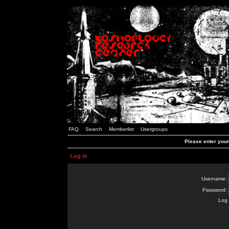
FAQ
Search
Memberlist
Usergroups
Please enter you
Log in
Username:
Password:
Log 