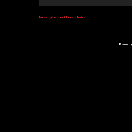
kosmoplovci.net Forum Index
Powered b