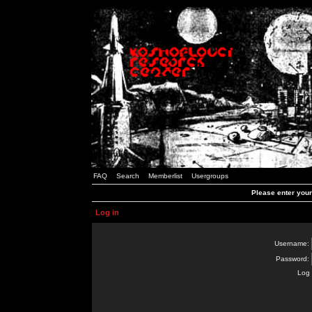
FAQ
Search
Memberlist
Usergroups
Please enter you
Log in
Username:
Password:
Log 