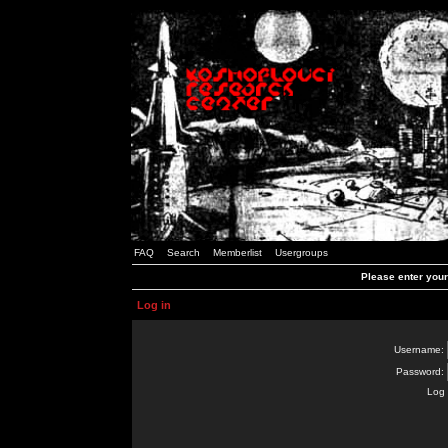
FAQ
Search
Memberlist
Usergroups
Please enter you
Log in
Username:
Password:
Log 