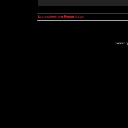
kosmoplovci.net Forum Index
Powered b