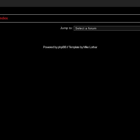
Index
Jump to:
Powered by
phpBB
// Template by
Mike Lothar