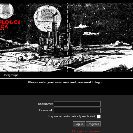
Usergroups
Please enter your username and password to log in.
Username:
Password:
Log me on automatically each visit:
I forgot my password