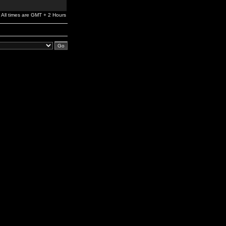
All times are GMT + 2 Hours