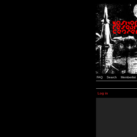
FAQ
Search
Memberlist
Log in