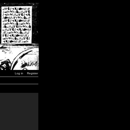
Log in
Register