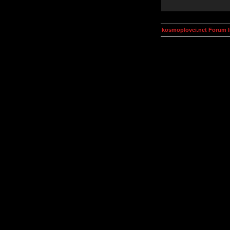
kosmoplovci.net Forum 