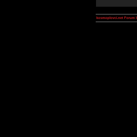
kosmoplovci.net Forum 