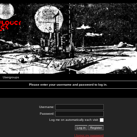
Usergroups
Please enter your username and password to log in.
Username:
Password:
Log me on automatically each visit:
I forgot my password