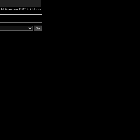
All times are GMT + 2 Hours