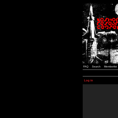
FAQ
Search
Memberlist
Log in