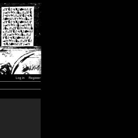
Log in
Register