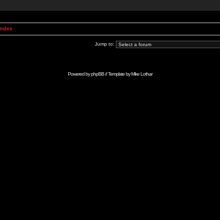
Index
Jump to:
Powered by
phpBB
// Template by
Mike Lothar