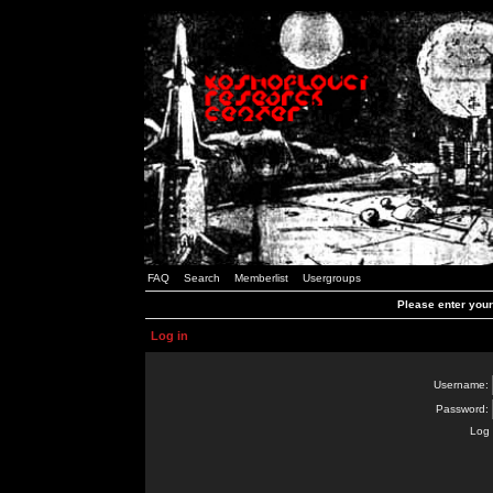
FAQ
Search
Memberlist
Usergroups
Please enter you
Log in
Username:
Password:
Log 