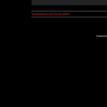
kosmoplovci.net Forum Index
Powered b