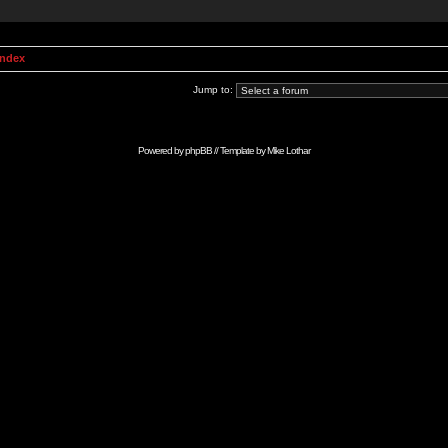
Index
Jump to:
Powered by
phpBB
// Template by
Mike Lothar