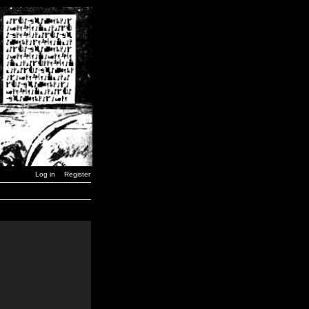
Log in
Register