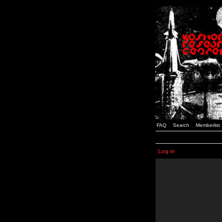
FAQ
Search
Memberlist
Log in