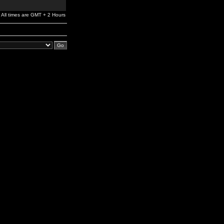
All times are GMT + 2 Hours