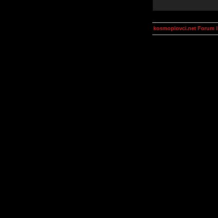
kosmoplovci.net Forum 