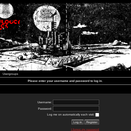
Usergroups
Please enter your username and password to log in.
Username:
Password:
Log me on automatically each visit:
I forgot my password