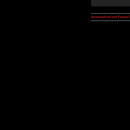
kosmoplovci.net Forum 