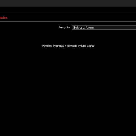
Index
Jump to:
Powered by
phpBB
// Template by
Mike Lothar