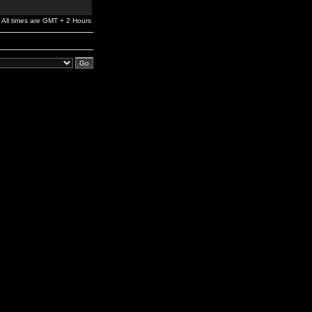
All times are GMT + 2 Hours