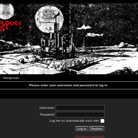
Usergroups
Please enter your username and password to log in.
Username:
Password:
Log me on automatically each visit:
I forgot my password