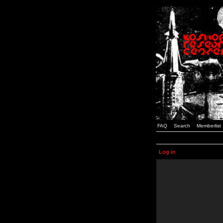
FAQ
Search
Memberlist
Log in