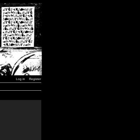
Log in
Register