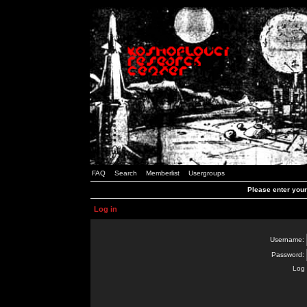
FAQ
Search
Memberlist
Usergroups
Please enter you
Log in
Username:
Password:
Log 