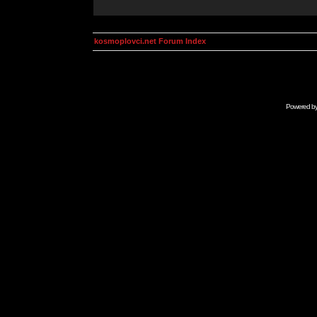
kosmoplovci.net Forum Index
Powered b