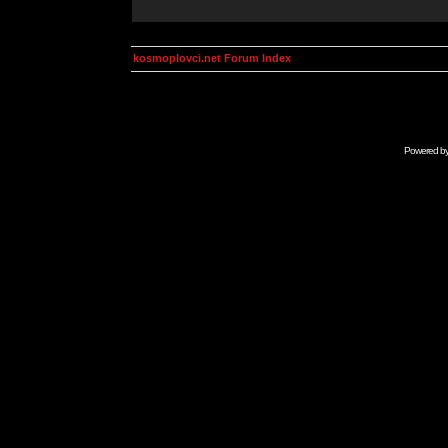
kosmoplovci.net Forum Index
Powered b