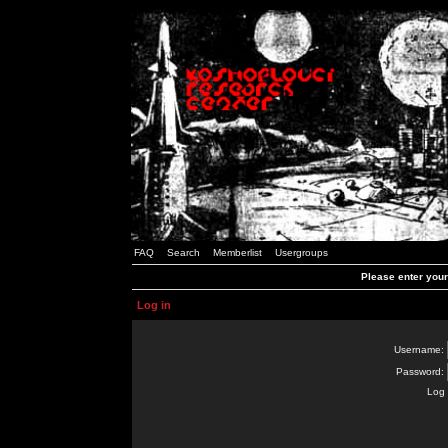
FAQ
Search
Memberlist
Usergroups
Please enter you
Log in
Username:
Password:
Log 