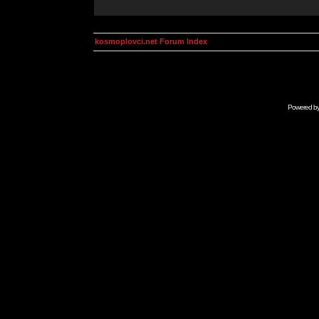
kosmoplovci.net Forum Index
Powered b