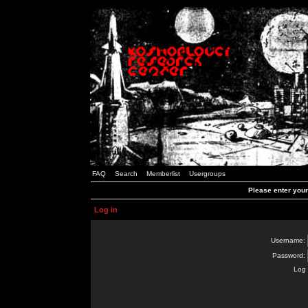
FAQ
Search
Memberlist
Usergroups
Please enter you
Log in
Username:
Password:
Log 