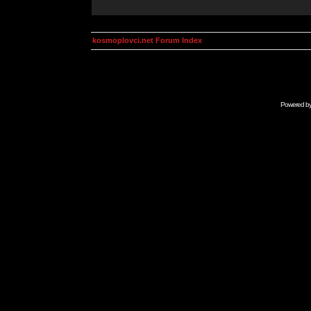
kosmoplovci.net Forum Index
Powered b