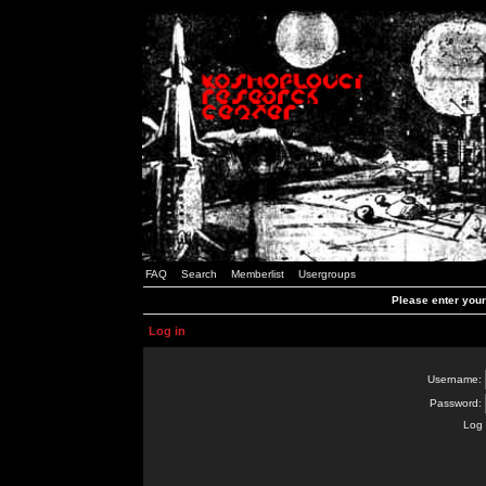
FAQ
Search
Memberlist
Usergroups
Please enter you
Log in
Username:
Password:
Log 