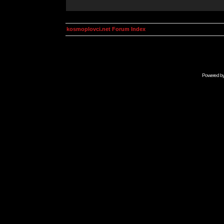
kosmoplovci.net Forum Index
Powered b