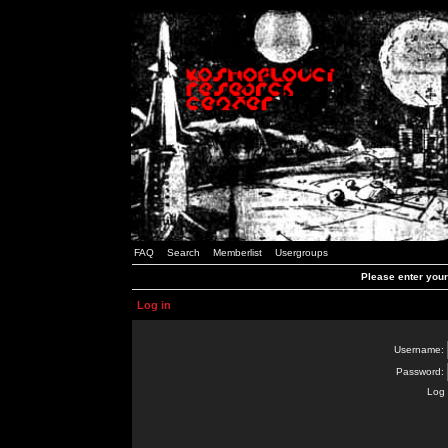
FAQ
Search
Memberlist
Usergroups
Please enter you
Log in
Username:
Password:
Log 