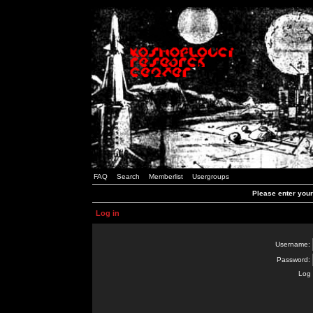
FAQ
Search
Memberlist
Usergroups
Please enter you
Log in
Username:
Password:
Log 