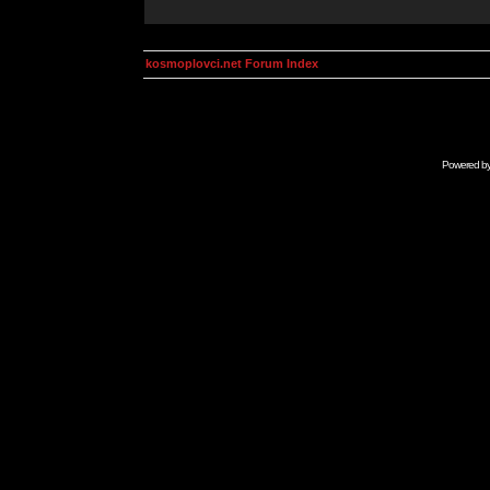
kosmoplovci.net Forum Index
Powered b