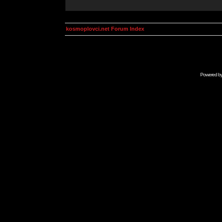
kosmoplovci.net Forum Index
Powered b