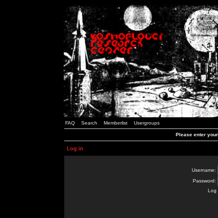
FAQ
Search
Memberlist
Usergroups
Please enter you
Log in
Username:
Password:
Log 