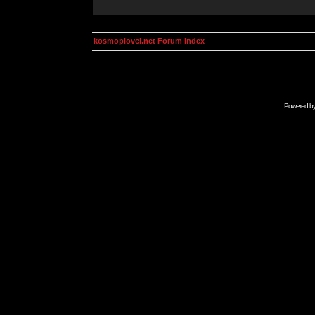
kosmoplovci.net Forum Index
Powered b