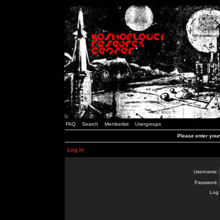
FAQ
Search
Memberlist
Usergroups
Please enter you
Log in
Username:
Password:
Log 