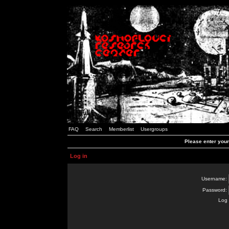
FAQ
Search
Memberlist
Usergroups
Please enter you
Log in
Username:
Password:
Log 