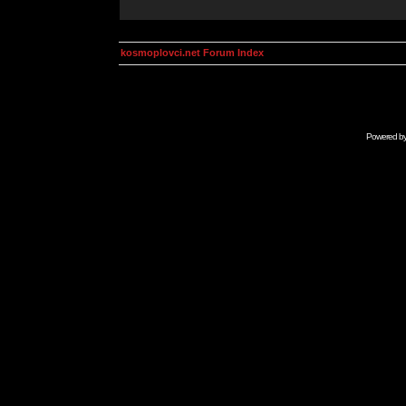
kosmoplovci.net Forum Index
Powered b