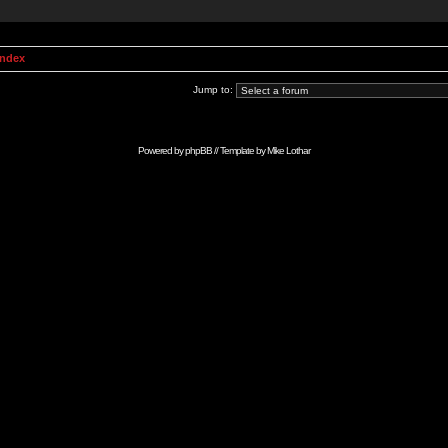
Index
Jump to:
Powered by
phpBB
// Template by
Mike Lothar