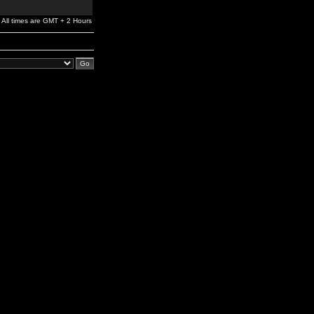
All times are GMT + 2 Hours