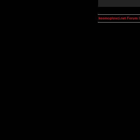
kosmoplovci.net Forum 