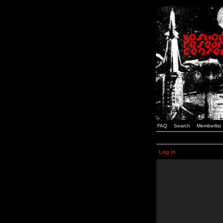
FAQ
Search
Memberlist
Log in