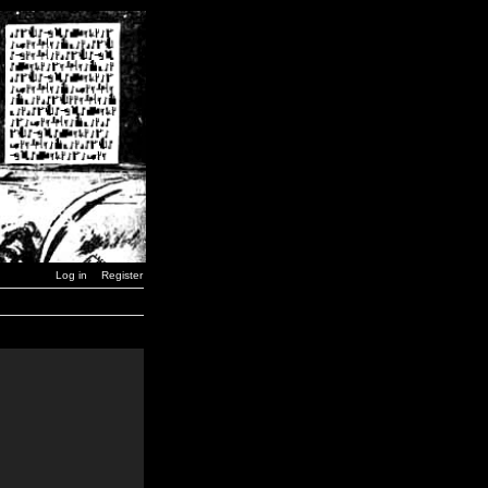
Log in
Register