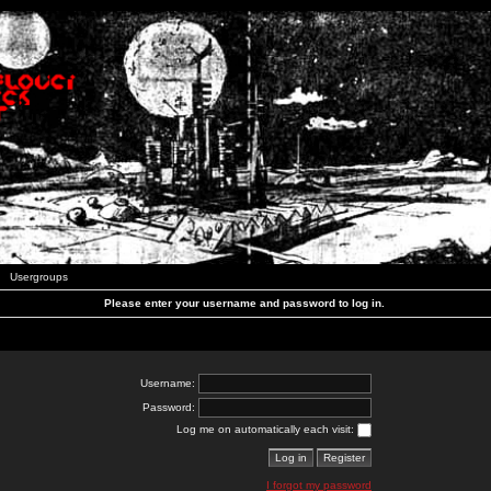
Usergroups
Please enter your username and password to log in.
Username:
Password:
Log me on automatically each visit:
I forgot my password