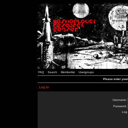
FAQ
Search
Memberlist
Usergroups
Please enter you
Log in
Username:
Password:
Log 