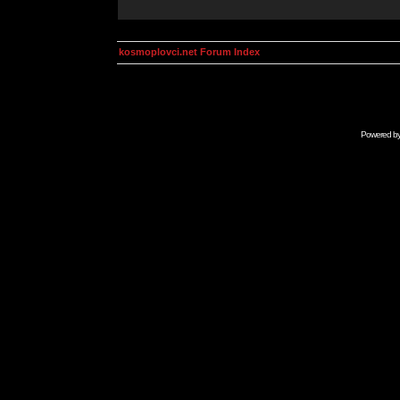
kosmoplovci.net Forum Index
Powered b