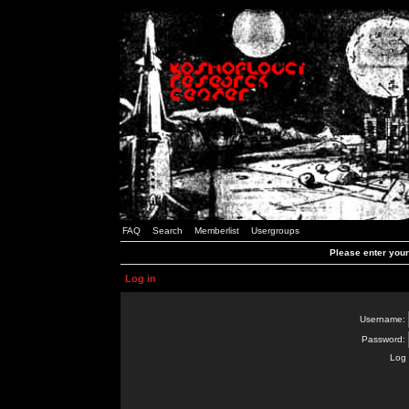
FAQ
Search
Memberlist
Usergroups
Please enter you
Log in
Username:
Password:
Log 