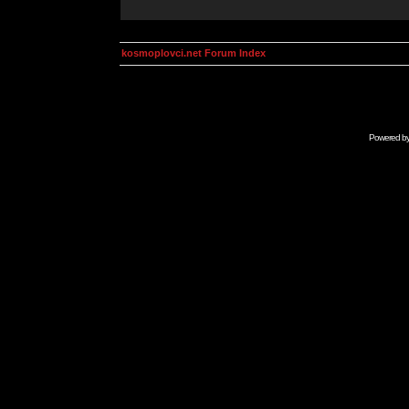
kosmoplovci.net Forum Index
Powered b