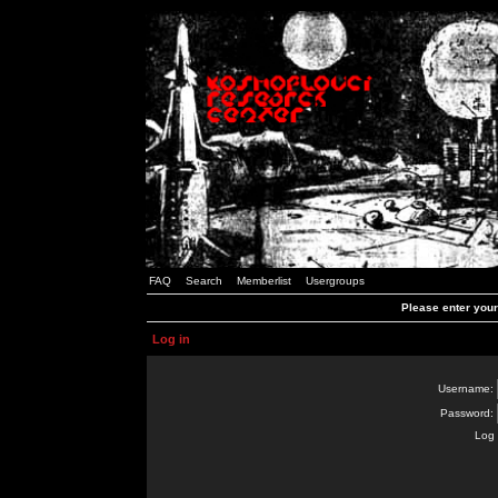
FAQ
Search
Memberlist
Usergroups
Please enter you
Log in
Username:
Password:
Log 