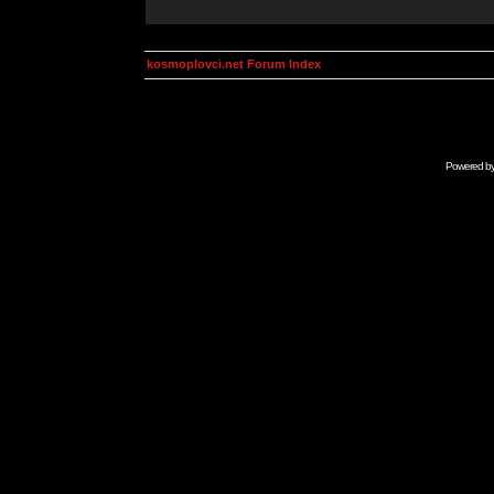
kosmoplovci.net Forum Index
Powered b