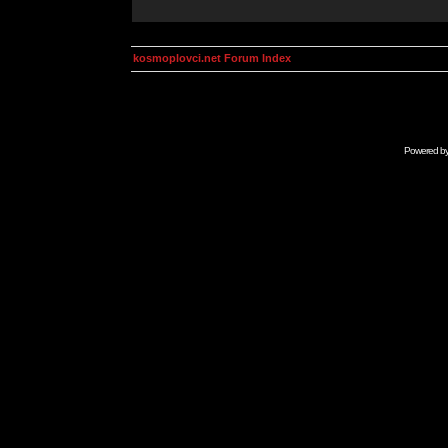
kosmoplovci.net Forum Index
Powered b