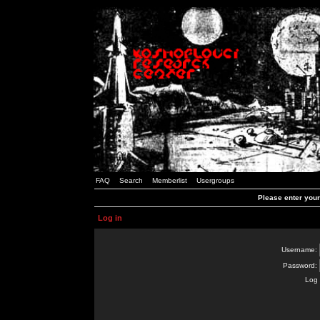
FAQ
Search
Memberlist
Usergroups
Please enter you
Log in
Username:
Password:
Log 