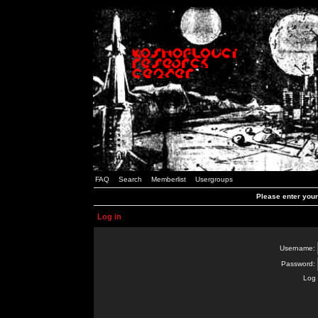
FAQ
Search
Memberlist
Usergroups
Please enter you
Log in
Username:
Password:
Log 