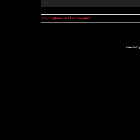
kosmoplovci.net Forum Index
Powered b