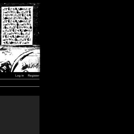
Log in
Register