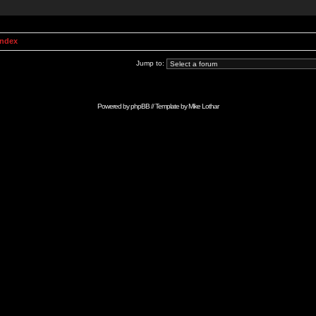
Index
Jump to:
Powered by
phpBB
// Template by
Mike Lothar