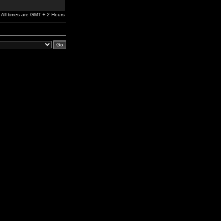
All times are GMT + 2 Hours