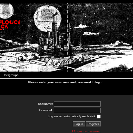
Usergroups
Please enter your username and password to log in.
Username:
Password:
Log me on automatically each visit:
I forgot my password