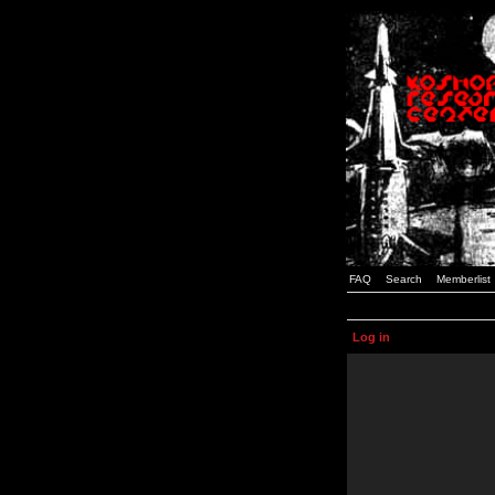
FAQ
Search
Memberlist
Log in