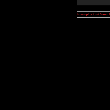
kosmoplovci.net Forum 