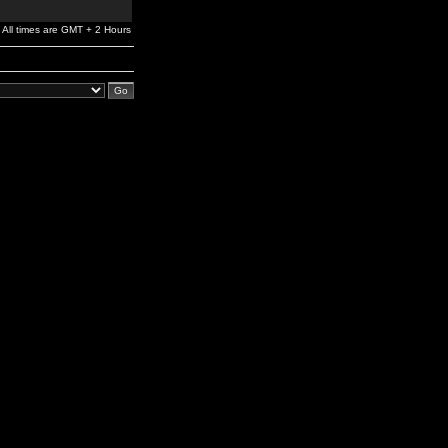
All times are GMT + 2 Hours