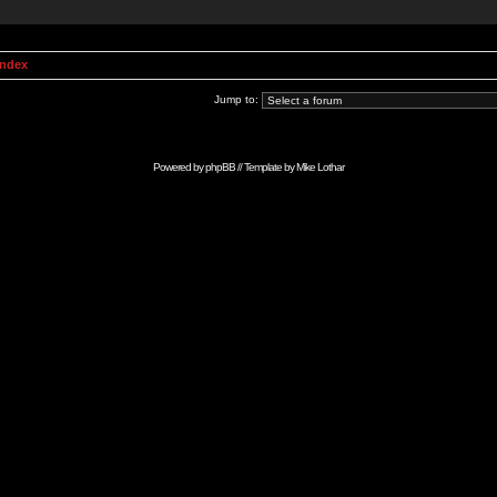
Index
Jump to:
Powered by
phpBB
// Template by
Mike Lothar