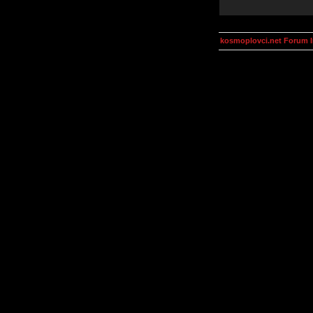
kosmoplovci.net Forum 