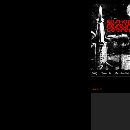
FAQ
Search
Memberlist
Log in