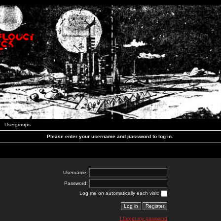
Usergroups
Please enter your username and password to log in.
Username:
Password:
Log me on automatically each visit:
I forgot my password