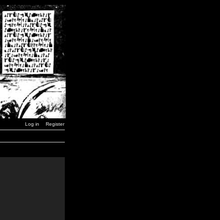
Log in
Register