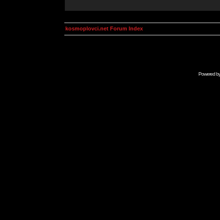
kosmoplovci.net Forum Index
Powered b