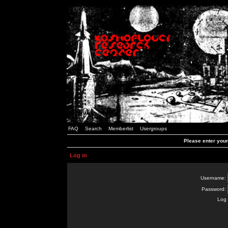
FAQ
Search
Memberlist
Usergroups
Please enter you
Log in
Username:
Password:
Log 