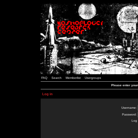
FAQ
Search
Memberlist
Usergroups
Please enter you
Log in
Username:
Password:
Log 