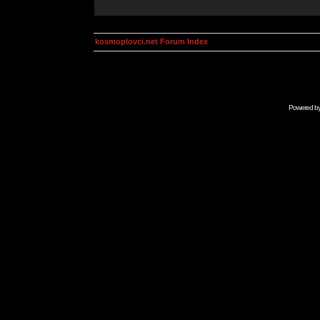
kosmoplovci.net Forum Index
Powered b