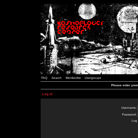
FAQ
Search
Memberlist
Usergroups
Please enter you
Log in
Username:
Password:
Log 