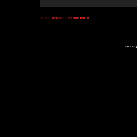
kosmoplovci.net Forum Index
Powered b