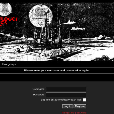
Usergroups
Please enter your username and password to log in.
Username:
Password:
Log me on automatically each visit:
I forgot my password