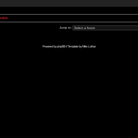
Index
Jump to:
Powered by
phpBB
// Template by
Mike Lothar