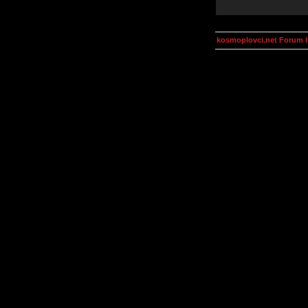
kosmoplovci.net Forum 