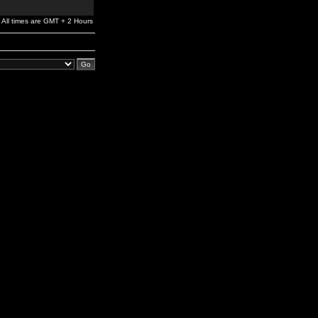
All times are GMT + 2 Hours