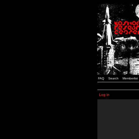
FAQ
Search
Memberlist
Log in