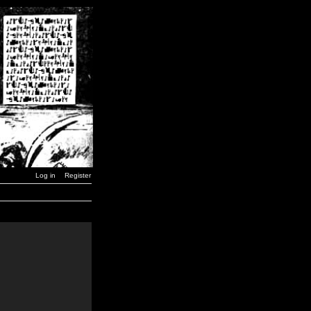
Log in
Register