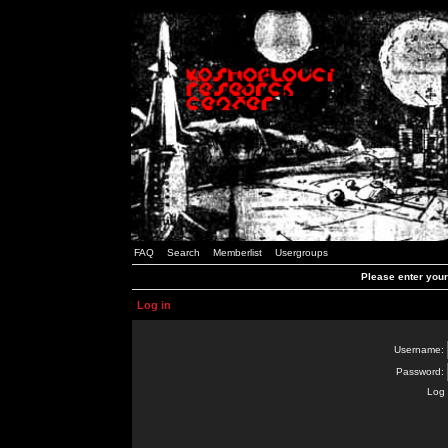
FAQ
Search
Memberlist
Usergroups
Please enter you
Log in
Username:
Password:
Log 