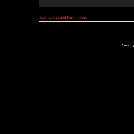
kosmoplovci.net Forum Index
Powered b