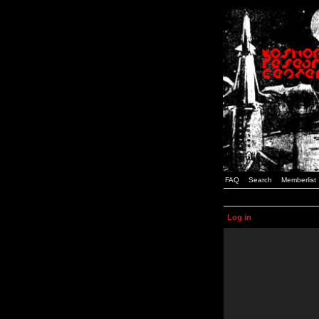
FAQ
Search
Memberlist
Log in