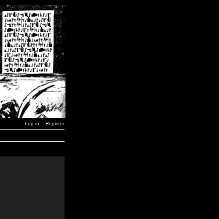
Log in
Register