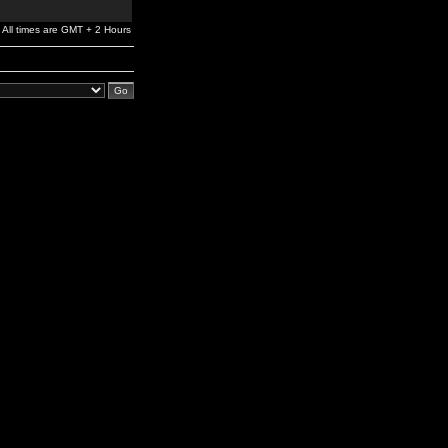
All times are GMT + 2 Hours