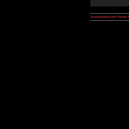
kosmoplovci.net Forum 