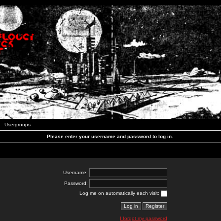
Usergroups
Please enter your username and password to log in.
Username:
Password:
Log me on automatically each visit:
I forgot my password