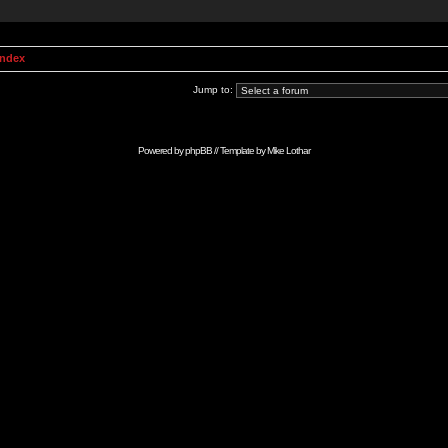
Index
Jump to:
Powered by
phpBB
// Template by
Mike Lothar