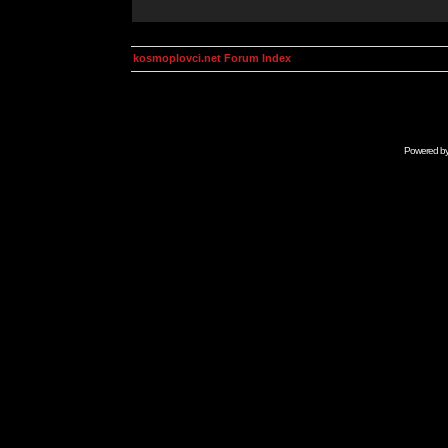
kosmoplovci.net Forum Index
Powered b