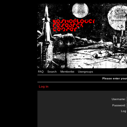
FAQ
Search
Memberlist
Usergroups
Please enter you
Log in
Username:
Password:
Log 