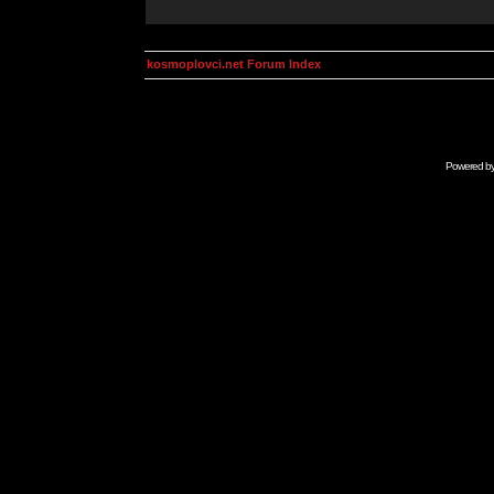
kosmoplovci.net Forum Index
Powered b