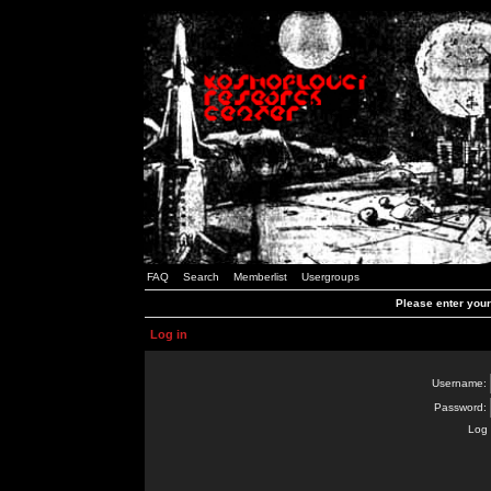
FAQ
Search
Memberlist
Usergroups
Please enter you
Log in
Username:
Password:
Log 