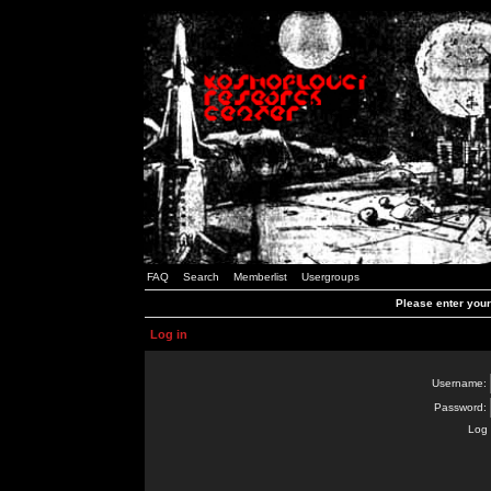
FAQ
Search
Memberlist
Usergroups
Please enter you
Log in
Username:
Password:
Log 