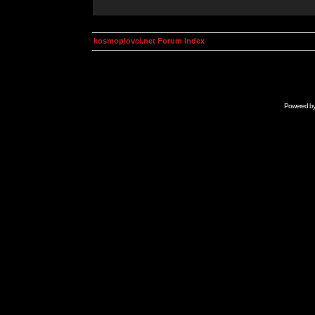
kosmoplovci.net Forum Index
Powered b