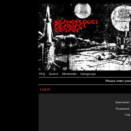
FAQ
Search
Memberlist
Usergroups
Please enter you
Log in
Username:
Password:
Log 