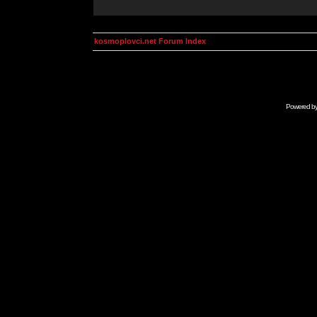
kosmoplovci.net Forum Index
Powered b