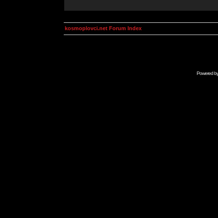
kosmoplovci.net Forum Index
Powered b