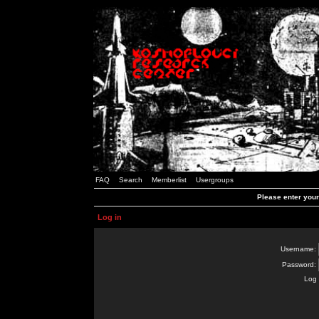
FAQ
Search
Memberlist
Usergroups
Please enter you
Log in
Username:
Password:
Log 