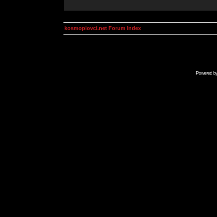
kosmoplovci.net Forum Index
Powered b