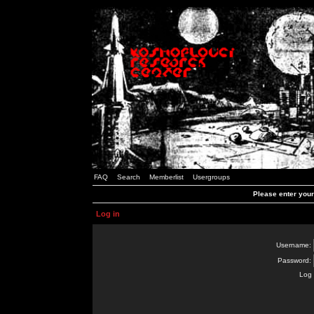
FAQ
Search
Memberlist
Usergroups
Please enter you
Log in
Username:
Password:
Log 