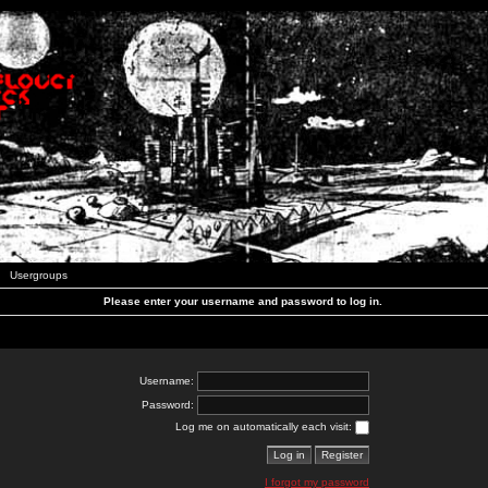
Usergroups
Please enter your username and password to log in.
Username:
Password:
Log me on automatically each visit:
I forgot my password