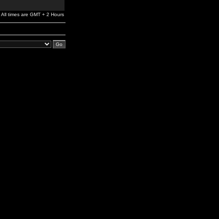
All times are GMT + 2 Hours