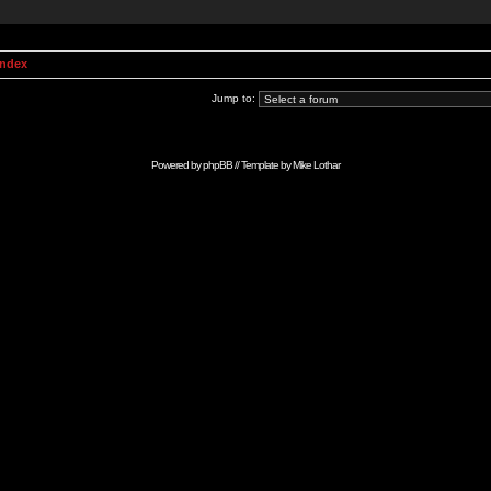
Index
Jump to:
Powered by
phpBB
// Template by
Mike Lothar