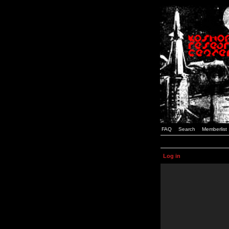
FAQ
Search
Memberlist
Log in