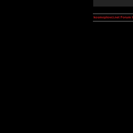
kosmoplovci.net Forum 