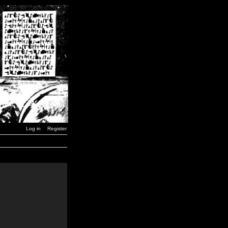
Log in
Register