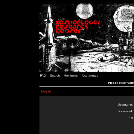
FAQ
Search
Memberlist
Usergroups
Please enter you
Log in
Username:
Password:
Log 