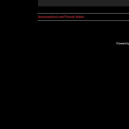
kosmoplovci.net Forum Index
Powered b