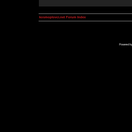
kosmoplovci.net Forum Index
Powered b