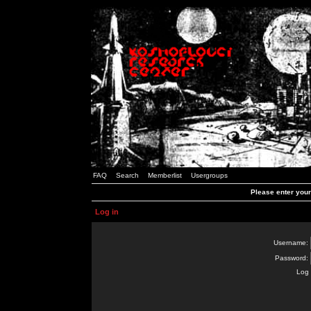
FAQ
Search
Memberlist
Usergroups
Please enter you
Log in
Username:
Password:
Log 