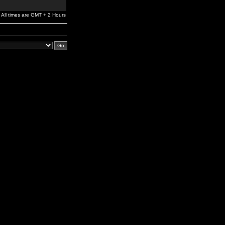
All times are GMT + 2 Hours