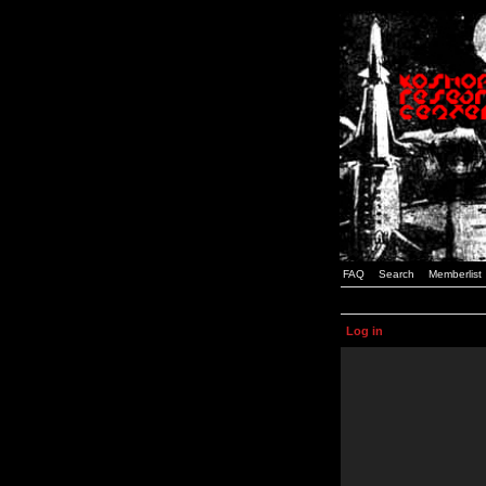
FAQ
Search
Memberlist
Log in