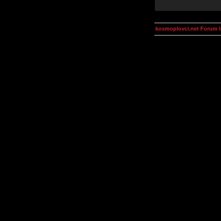
kosmoplovci.net Forum 