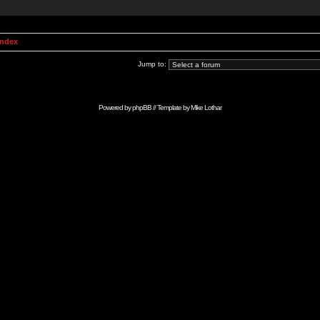
Index
Jump to:
Powered by
phpBB
// Template by
Mike Lothar