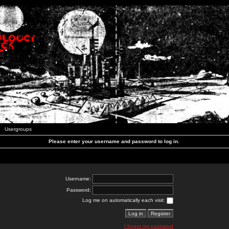
Usergroups
Please enter your username and password to log in.
Username:
Password:
Log me on automatically each visit:
I forgot my password