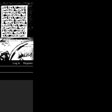
Log in
Register