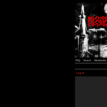
FAQ
Search
Memberlist
Log in