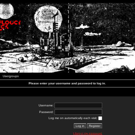
Usergroups
Please enter your username and password to log in.
Username:
Password:
Log me on automatically each visit:
I forgot my password