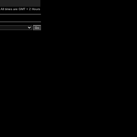
All times are GMT + 2 Hours