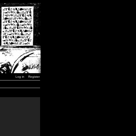
Log in
Register