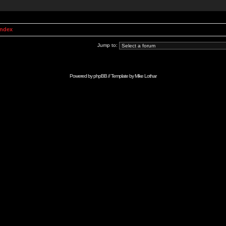
Index
Jump to:
Powered by
phpBB
// Template by
Mike Lothar