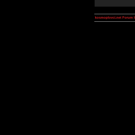
kosmoplovci.net Forum 