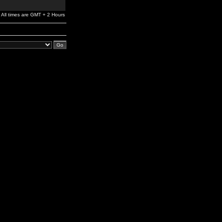
All times are GMT + 2 Hours