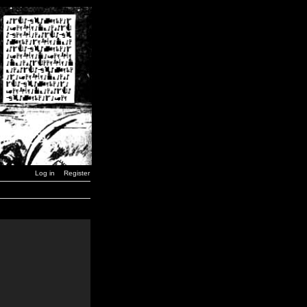
Log in
Register