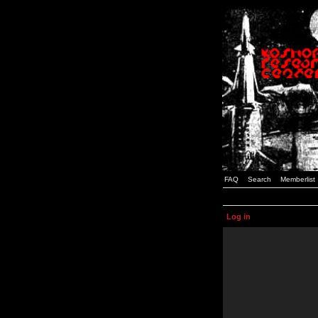
FAQ
Search
Memberlist
Log in