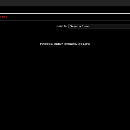
Index
Jump to:
Powered by
phpBB
// Template by
Mike Lothar