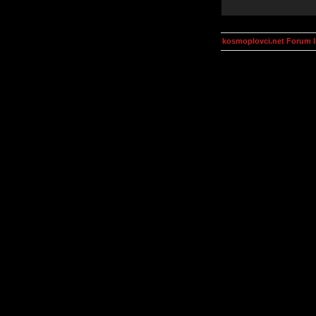
kosmoplovci.net Forum 