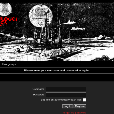
Usergroups
Please enter your username and password to log in.
Username:
Password:
Log me on automatically each visit:
I forgot my password