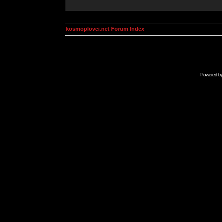
kosmoplovci.net Forum Index
Powered b