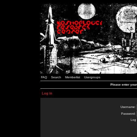
FAQ
Search
Memberlist
Usergroups
Please enter you
Log in
Username:
Password:
Log 