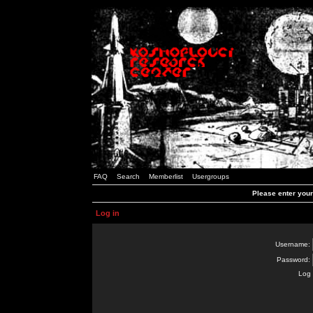
FAQ
Search
Memberlist
Usergroups
Please enter you
Log in
Username:
Password:
Log 