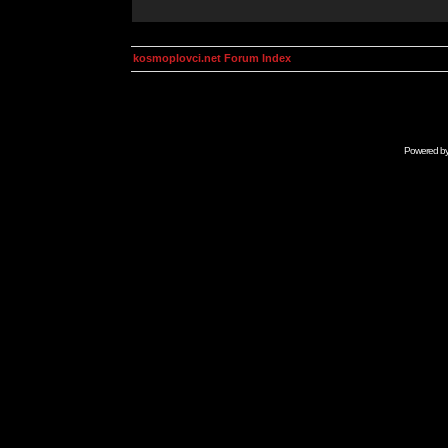
kosmoplovci.net Forum Index
Powered b